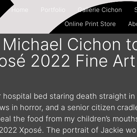
Home
Portfolio
Gallerie Cichon
Online Print Store
Ab
y Michael Cichon t
posé 2022 Fine Ar
 hospital bed staring death straight in
 in horror, and a senior citizen crad
teal the food from my children’s mouths
 2022 Xposé. The portrait of Jackie wo