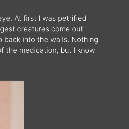
e. At first I was petrified
angest creatures come out
o back into the walls. Nothing
of the medication, but I know