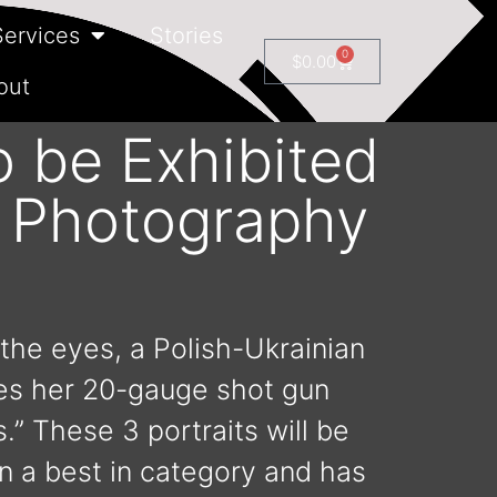
Services
Stories
0
$
0.00
out
o be Exhibited
t Photography
 the eyes, a Polish-Ukrainian
les her 20-gauge shot gun
.” These 3 portraits will be
n a best in category and has