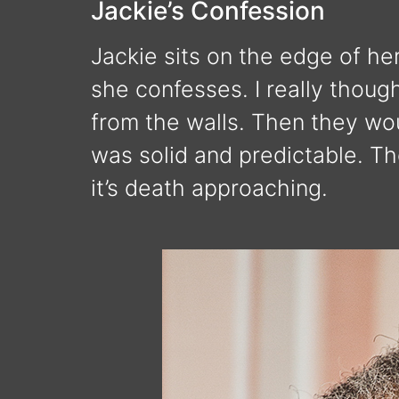
Jackie’s Confession
Jackie sits on the edge of her
she confesses. I really thoug
from the walls. Then they wou
was solid and predictable. The
it’s death approaching.