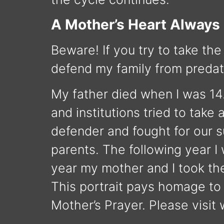
A Mother’s Heart Always
Beware! If you try to take the
defend my family from predat
My father died when I was 14
and institutions tried to tak
defender and fought for our s
parents. The following year I
year my mother and I took the
This portrait pays homage to m
Mother’s Prayer. Please visit