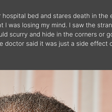
 hospital bed and stares death in the ey
ht I was losing my mind. I saw the str
ld scurry and hide in the corners or g
 doctor said it was just a side effect 