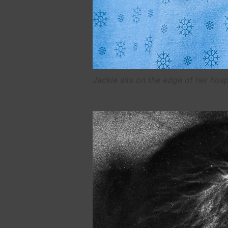
Jackie sits on the edge of her hosp