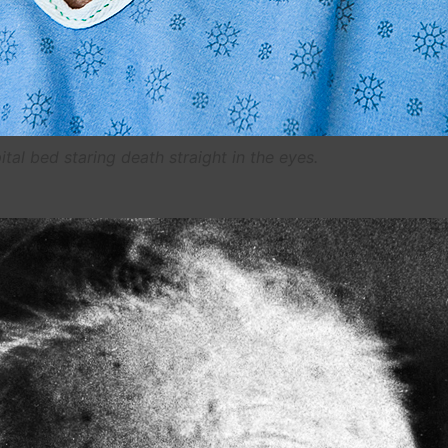
ital bed staring death straight in the eyes.