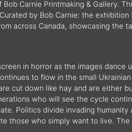
 Bob Carnie Printmaking & Gallery. Th
rated by Bob Carnie: the exhibition 
from across Canada, showcasing the t
 screen in horror as the images dance
continues to flow in the small Ukrainian
e cut down like hay and are either bur
erations who will see the cycle conti
nate. Politics divide invading humanity
ate those who simply want to live. T