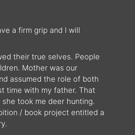
e a firm grip and I will
ed their true selves. People
ildren. Mother was our
and assumed the role of both
st time with my father. That
l she took me deer hunting.
ition / book project entitled a
ry.