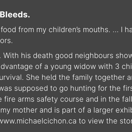
 Bleeds.
 food from my children’s mouths. … I hav
ors.
. With his death good neighbours show
e advantage of a young widow with 3 ch
urvival. She held the family together 
 was supposed to go hunting for the fir
 fire arms safety course and in the fal
y mother and is part of a larger exhib
 www.michaelcichon.ca to view the sto