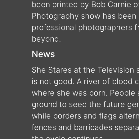
been printed by Bob Carnie of
Photography show has been Cu
professional photographers 
beyond.
News
She Stares at the Television
is not good. A river of blood 
where she was born. People ar
ground to seed the future gen
while borders and flags alter
fences and barricades separ
the cycle continues.