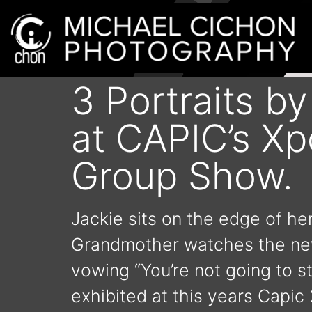
3 Portraits b
at CAPIC’s X
Group Show.
Jackie sits on the edge of her
Grandmother watches the news
vowing “You’re not going to s
exhibited at this years Capic