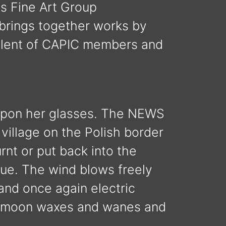
is Fine Art Group
brings together works by
alent of CAPIC members and
 upon her glasses. The NEWS
 village on the Polish border
nt or put back into the
nue. The wind blows freely
 and once again electric
he moon waxes and wanes and