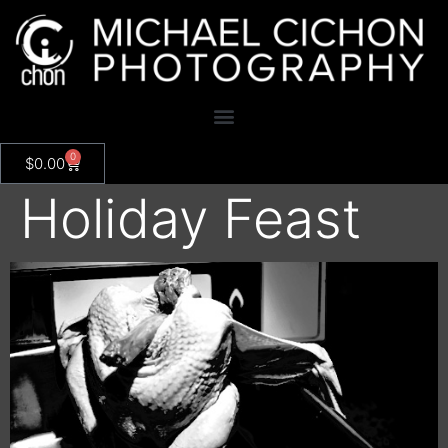
0
$
0.00
Holiday Feast