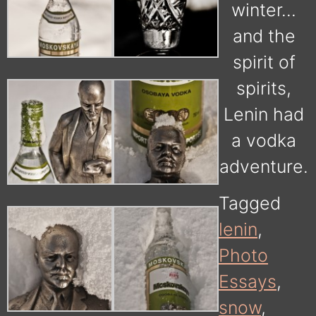
winter…
and the
spirit of
spirits,
Lenin had
a vodka
adventure.
Tagged
lenin
,
Photo
Essays
,
snow
,