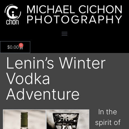
0
$
0.00
Lenin’s Winter
Vodka
Adventure
In the
spirit of