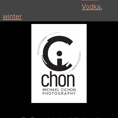
Vodka
,
winter