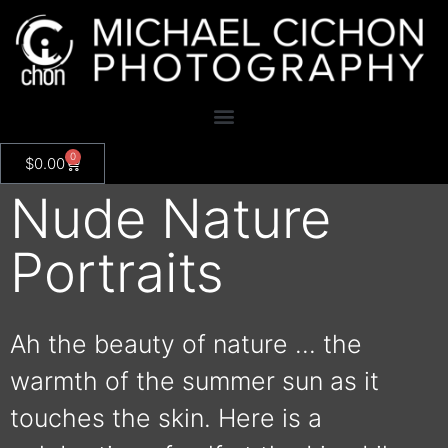
0
$
0.00
Nude Nature
Portraits
Ah the beauty of nature … the
warmth of the summer sun as it
touches the skin. Here is a