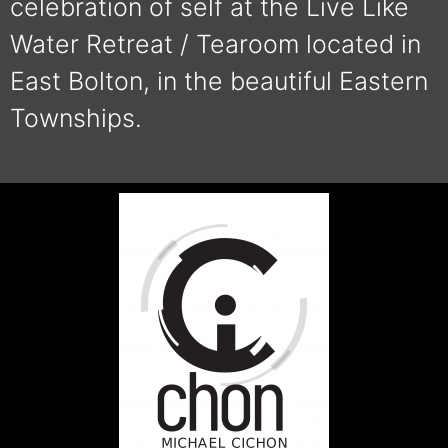
celebration of self at the Live Like
Water Retreat / Tearoom located in
East Bolton, in the beautiful Eastern
Townships.