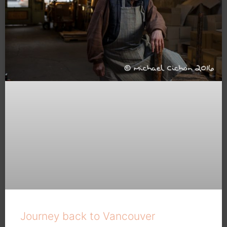
Journey back to Vancouver