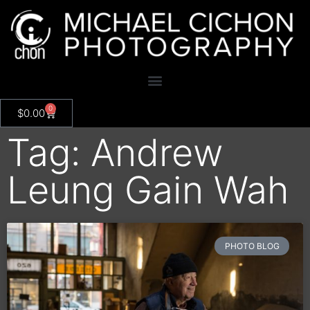
0
$
0.00
Tag: Andrew
Leung Gain Wah
PHOTO BLOG