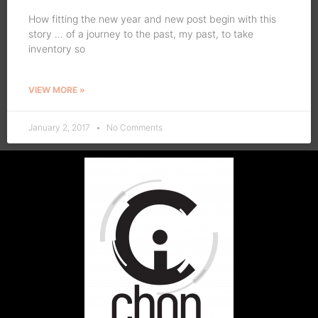
How fitting the new year and new post begin with this
story … of a journey to the past, my past, to take
inventory so
VIEW MORE »
January 2, 2017
No Comments