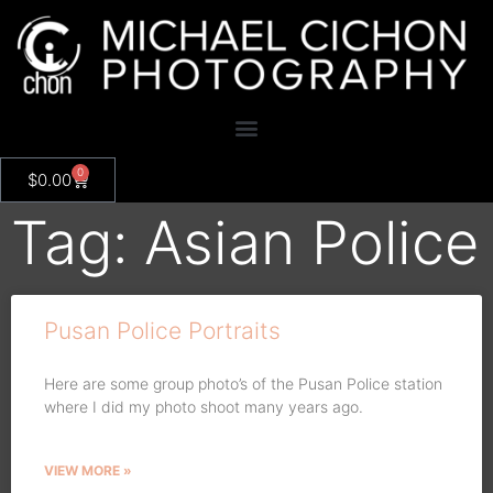
0
$
0.00
Tag: Asian Police
Pusan Police Portraits
Here are some group photo’s of the Pusan Police station
where I did my photo shoot many years ago.
VIEW MORE »