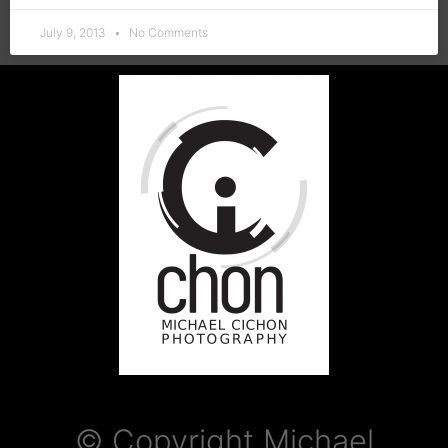
July 9, 2013
No Comments
© Copyright Michael