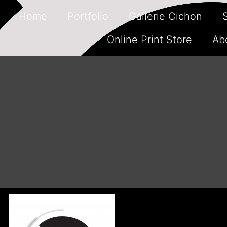
Home
Portfolio
Gallerie Cichon
Online Print Store
Ab