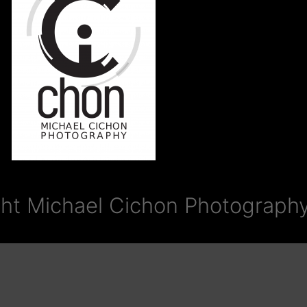
ht Michael Cichon Photography