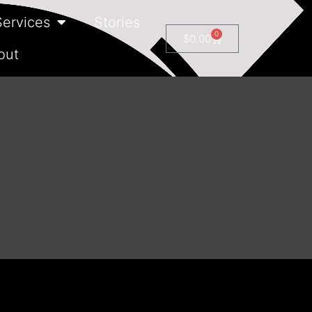
Services
Stories
0
$
0.00
out