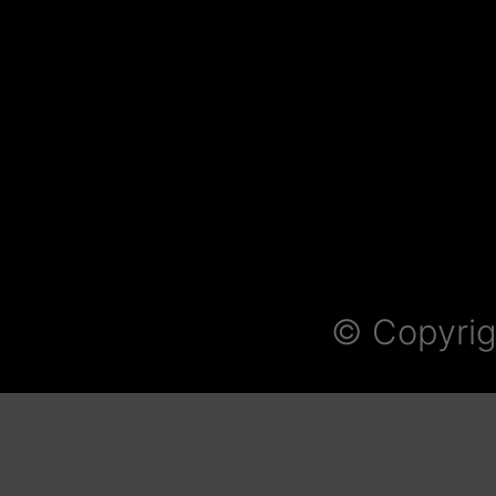
© Copyrig