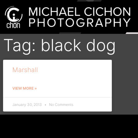
Tag: black dog
Marshall
VIEW MORE »
January 30, 2013
No Comments