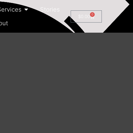
Services
Stories
0
$
0.00
out