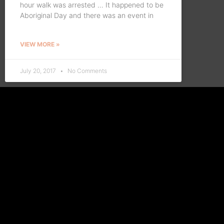
hour walk was arrested … It happened to be
Aboriginal Day and there was an event in
VIEW MORE »
July 20, 2017
No Comments