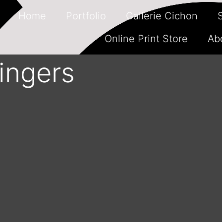
Home
Portfolio
Gallerie Cichon
Online Print Store
Ab
singers