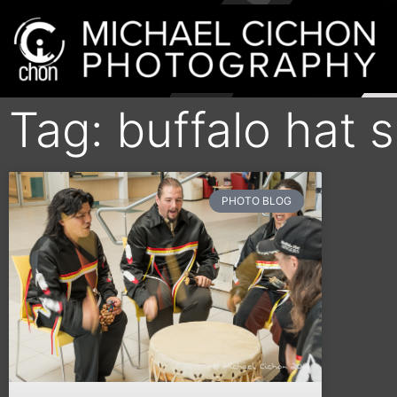
Tag: buffalo hat 
PHOTO BLOG