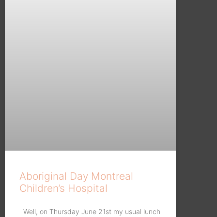
Aboriginal Day Montreal
Children’s Hospital
Well, on Thursday June 21st my usual lunch