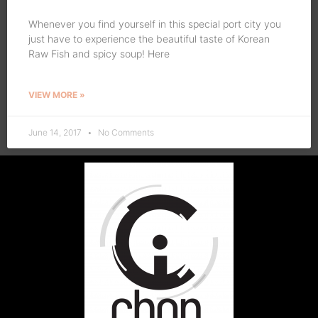
Whenever you find yourself in this special port city you
just have to experience the beautiful taste of Korean
Raw Fish and spicy soup! Here
VIEW MORE »
June 14, 2017
No Comments