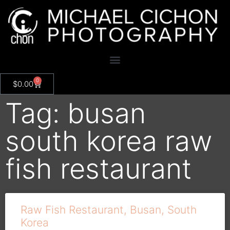
0
$
0.00
Tag: busan
south korea raw
fish restaurant
Raw Fish Restaurant, Busan, South
Korea