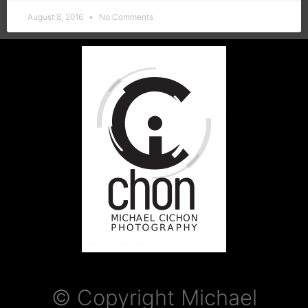
August 8, 2016
No Comments
© Copyright Michael