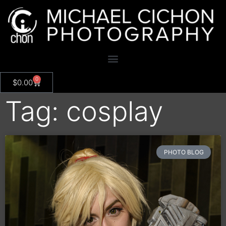
0
$
0.00
Tag: cosplay
PHOTO BLOG