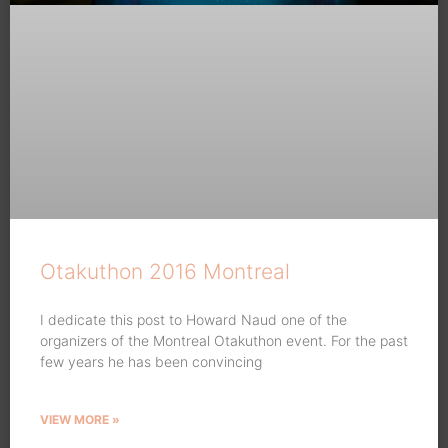
Otakuthon 2016 Montreal
I dedicate this post to Howard Naud one of the
organizers of the Montreal Otakuthon event. For the past
few years he has been convincing
VIEW MORE »