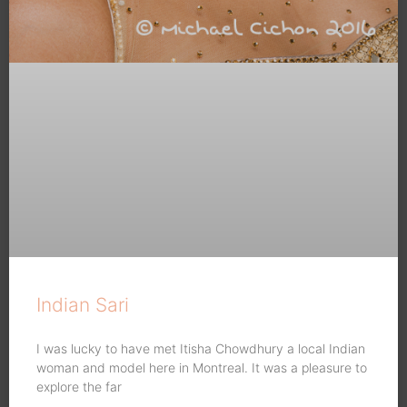
Indian Sari
I was lucky to have met Itisha Chowdhury a local Indian
woman and model here in Montreal. It was a pleasure to
explore the far