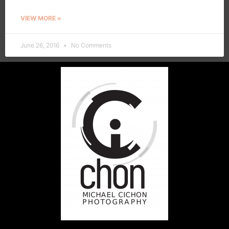
VIEW MORE »
June 26, 2016
No Comments