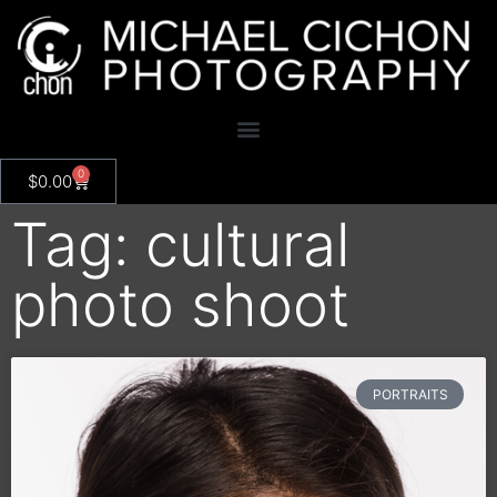
0
$
0.00
Tag: cultural
photo shoot
PORTRAITS