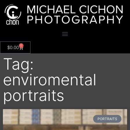
0
$
0.00
Tag:
enviromental
portraits
PORTRAITS