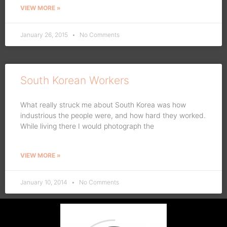
VIEW MORE »
January 26, 2015
No Comments
South Korean Workers
What really struck me about South Korea was how
industrious the people were, and how hard they worked.
While living there I would photograph the
VIEW MORE »
January 10, 2014
No Comments