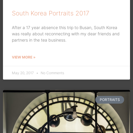
South Korea Portraits 2017
After a 17 year absence this trip to Busan, South Korea
was really about reconnecting with my dear friends and
partners in the tea business.
VIEW MORE »
May 20, 2017
No Comments
PORTRAITS