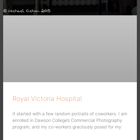
Royal Victoria Hospital
It started with a few random portraits of coworkers. I am
enrolled in Dawson College’s Commercial Photography
program, and my co-workers graciously posed for my