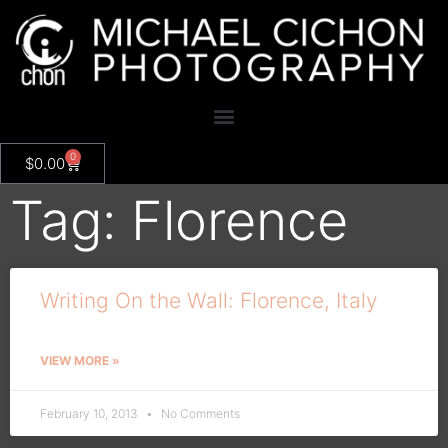
0
$
0.00
Tag: Florence
Writing On the Wall: Florence, Italy
VIEW MORE »
February 10, 2013
No Comments