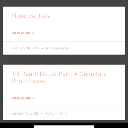
Florence, Italy
VIEW MORE »
February 10, 2013
No Comments
Till Death Do Us Part: A Cemetary
Photo Essay
VIEW MORE »
January 13, 2012
No Comments