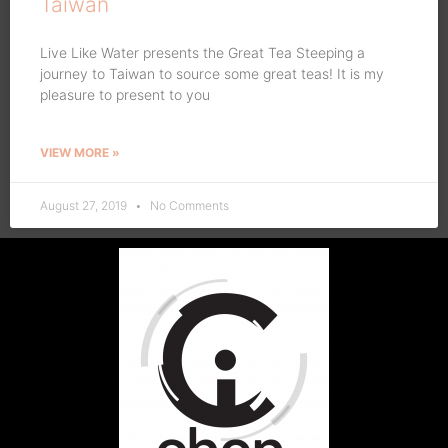
Taiwan
Live Like Water presents the Great Tea Steeping a
journey to Taiwan to source some great teas! It is my
pleasure to present to you
VIEW MORE »
August 27, 2019
No Comments