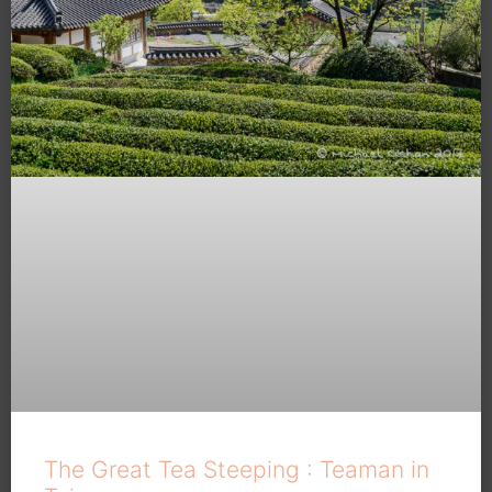
The Great Tea Steeping : Teaman in