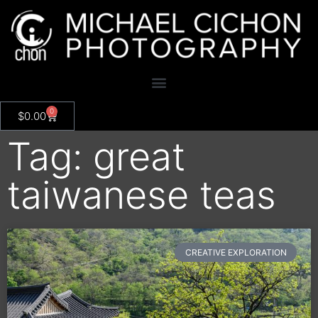
0
$
0.00
Tag: great
taiwanese teas
CREATIVE EXPLORATION