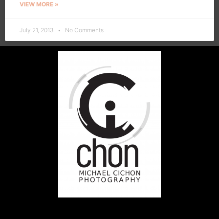
VIEW MORE »
July 21, 2013
No Comments