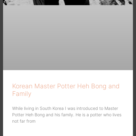
Korean Master Potter Heh Bong and
Family
While living in South Korea I was introduced to Master
Potter Heh Bong and his family. He is a potter who lives
not far from