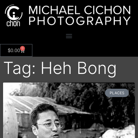
0
$
0.00
Tag: Heh Bong
PLACES