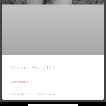
Man and Frying Pan
VIEW MORE »
October 19, 2012
No Comments