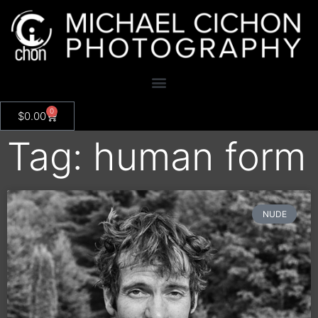
0
$
0.00
Tag: human form
NUDE