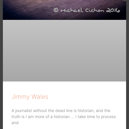
Jimmy Wales
A journalist without the dead line is historian, and the
truth is I am more of a historian … I take time to process
and