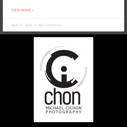
VIEW MORE »
April 27, 2016
No Comments