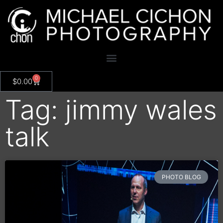
0
$
0.00
Tag: jimmy wales
talk
PHOTO BLOG