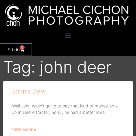
0
$
0.00
Tag: john deer
John’s Deer
Well John wasn’t going to pay that kind of money on a
John Deere tractor; no sir, he had a better idea.
VIEW MORE »