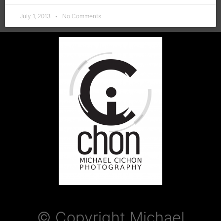
July 1, 2013
No Comments
© Copyright Michael