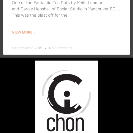
One of the Fantastic Tea Pot’s by Keith Lehman
and Carole Henshall of Poplar Studio in Vancouver BC …
This was the blast off for the
VIEW MORE »
September 7, 2015
No Comments