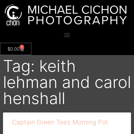
0
$
0.00
Tag: keith
lehman and carol
henshall
Captain Green Tea’s Morning Pot