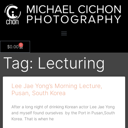
0
$
0.00
Tag: Lecturing
Lee Jae Yong’s Morning Lecture,
Pusan, South Korea
After a long night of drinking Korean actor Lee Jae Yong
and myself found ourselves by the Port in Pusan,South
Korea. That is when he