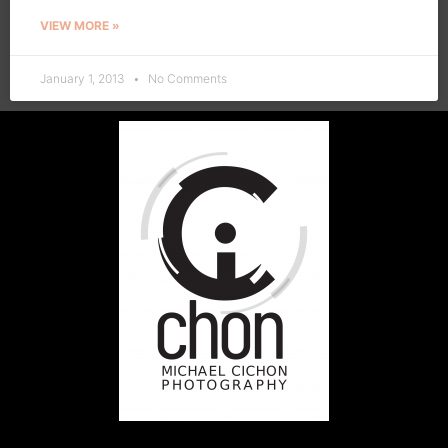
VIEW MORE »
January 1, 2013
No Comments