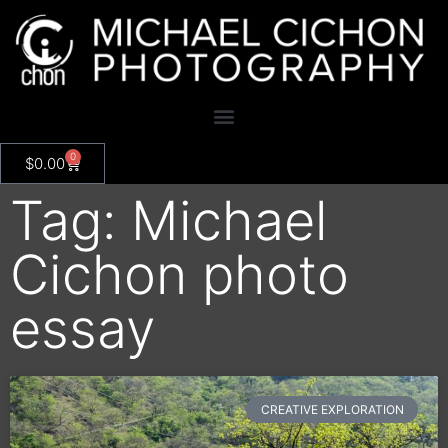
0
$
0.00
Tag: Michael
Cichon photo
essay
CREATIVE EXPLORATION