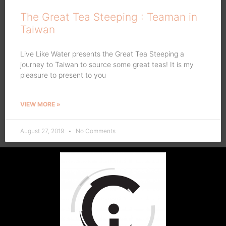
The Great Tea Steeping : Teaman in
Taiwan
Live Like Water presents the Great Tea Steeping a
journey to Taiwan to source some great teas! It is my
pleasure to present to you
VIEW MORE »
August 27, 2019
No Comments