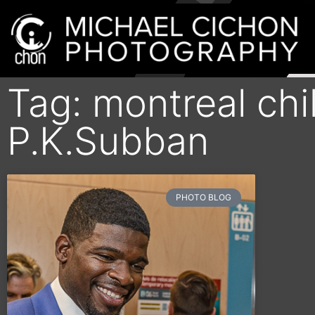
Tag: montreal chi
P.K.Subban
PHOTO BLOG