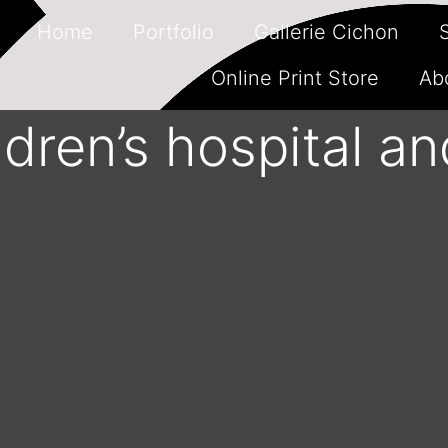
Home
Portfolio
Gallerie Cichon
Online Print Store
Ab
ldren’s hospital an