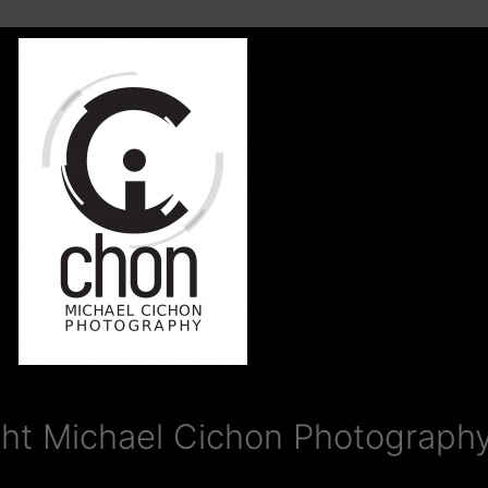
ht Michael Cichon Photography