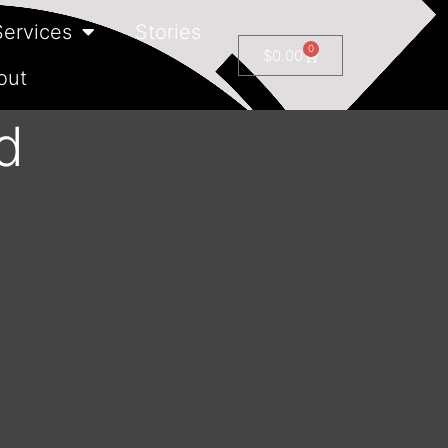
Services
Stories
0
$
0.00
out
d