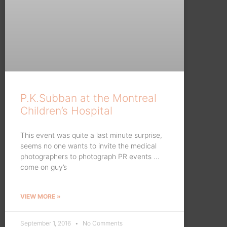
P.K.Subban at the Montreal
Children’s Hospital
This event was quite a last minute surprise,
seems no one wants to invite the medical
photographers to photograph PR events …
come on guy’s
VIEW MORE »
September 1, 2016
No Comments