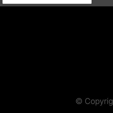
© Copyrig