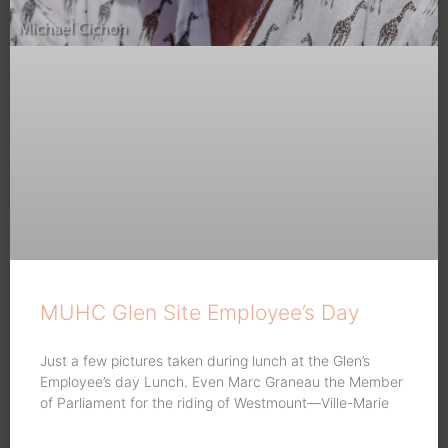
MUHC Glen Site Employee’s Day
Just a few pictures taken during lunch at the Glen’s
Employee’s day Lunch. Even Marc Graneau the Member
of Parliament for the riding of Westmount—Ville-Marie