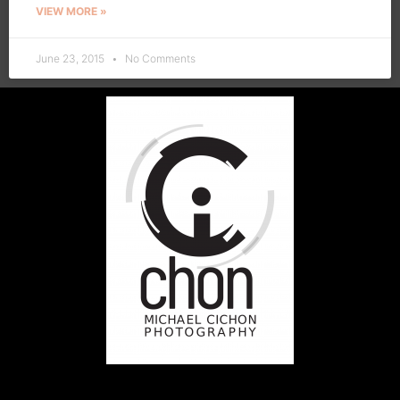
VIEW MORE »
June 23, 2015
No Comments