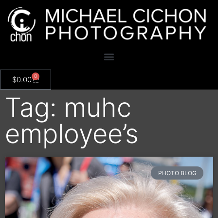
0
$
0.00
Tag: muhc
employee’s
PHOTO BLOG