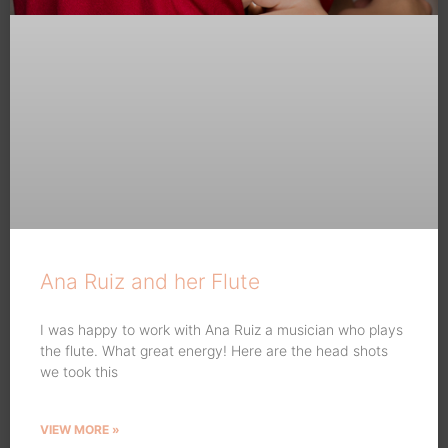
Ana Ruiz and her Flute
I was happy to work with Ana Ruiz a musician who plays
the flute. What great energy! Here are the head shots
we took this
VIEW MORE »