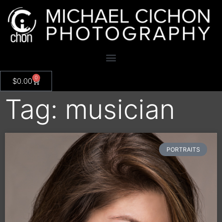
0
$
0.00
Tag: musician
PORTRAITS