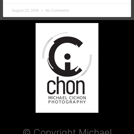
August 23, 2016
No Comments
© Copyright Michael