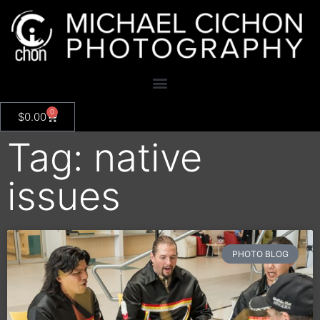
0
$
0.00
Tag: native
issues
PHOTO BLOG