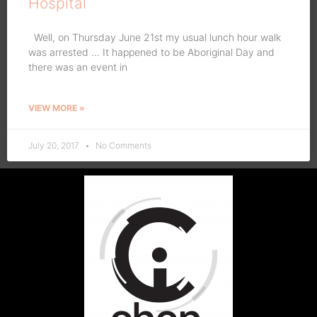
Hospital
Well, on Thursday June 21st my usual lunch hour walk
was arrested … It happened to be Aboriginal Day and
there was an event in
VIEW MORE »
July 20, 2017
No Comments