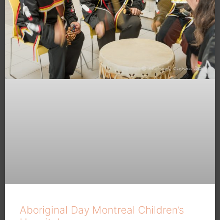
Aboriginal Day Montreal Children’s