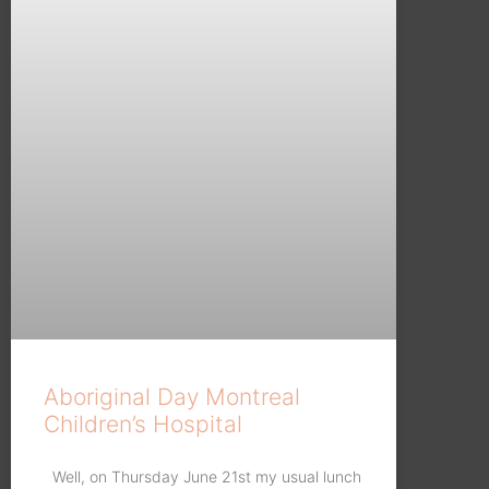
Aboriginal Day Montreal
Children’s Hospital
Well, on Thursday June 21st my usual lunch