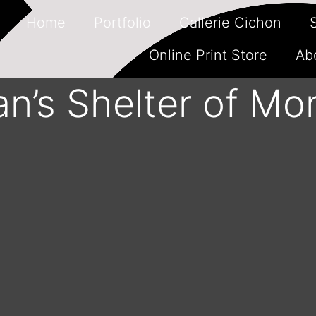
Home
Portfolio
Gallerie Cichon
Online Print Store
Ab
n’s Shelter of Mon