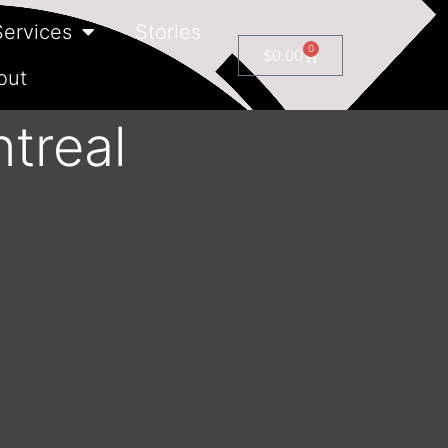
Services
Stories
0
$
0.00
out
treal