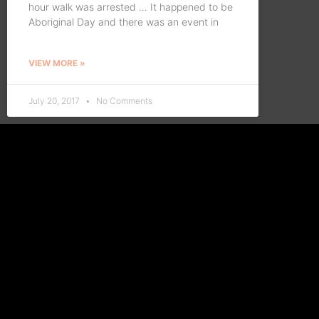
hour walk was arrested … It happened to be
Aboriginal Day and there was an event in
VIEW MORE »
July 20, 2017
No Comments