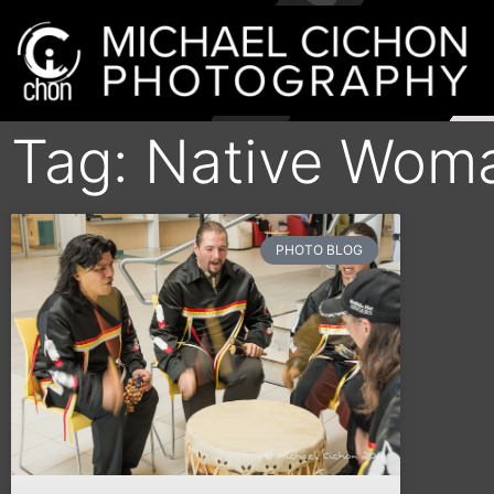
Tag: Native Woma
PHOTO BLOG