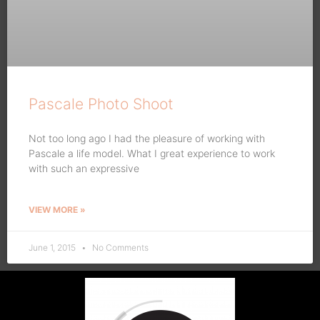
Pascale Photo Shoot
Not too long ago I had the pleasure of working with
Pascale a life model. What I great experience to work
with such an expressive
VIEW MORE »
June 1, 2015
No Comments