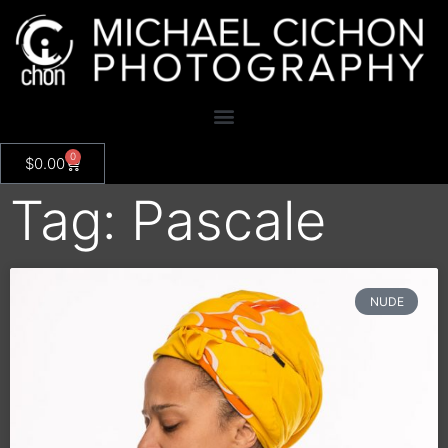
0
$
0.00
Tag: Pascale
NUDE