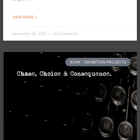
VIEW MORE »
November 24, 2012
No Comments
BOOK - EXHIBITION PROJECTS