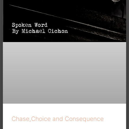
Chase,Choice and Consequence