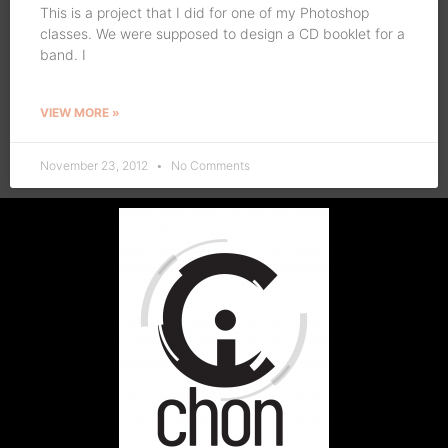
This is a project that I did for one of my Photoshop
classes. We were supposed to design a CD booklet for a
band. I
VIEW MORE »
November 23, 2012
No Comments