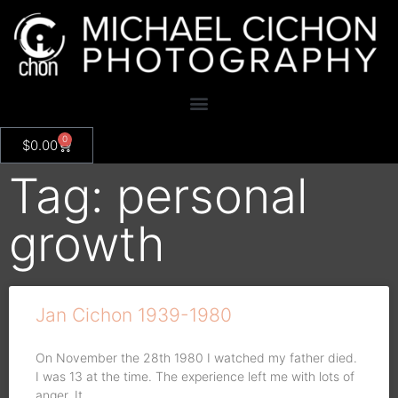
0
$
0.00
Tag: personal
growth
Jan Cichon 1939-1980
On November the 28th 1980 I watched my father died.
I was 13 at the time. The experience left me with lots of
anger. It