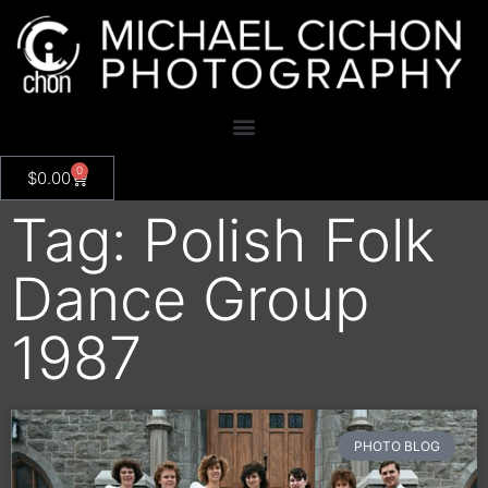
0
$
0.00
Tag: Polish Folk
Dance Group
1987
PHOTO BLOG