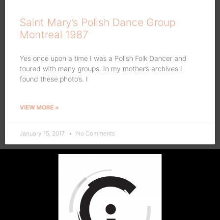
Saint Mary’s Polish Dance Group
Montreal 1987
Yes once upon a time I was a Polish Folk Dancer and
toured with many groups. In my mother’s archives I
found these photo’s. I
VIEW MORE »
January 15, 2017
No Comments