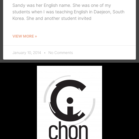
Sandy was her English name. She was one of my
students when I was teaching English in Daejeon, South
Korea. She and another student invited
VIEW MORE »
January 10, 2014
No Comments