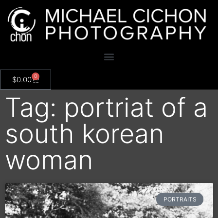
0
$
0.00
Tag: portriat of a
south korean
woman
PORTRAITS