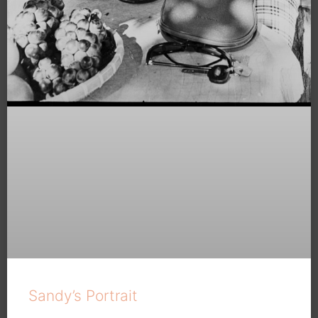
Sandy’s Portrait