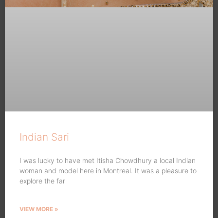
Indian Sari
I was lucky to have met Itisha Chowdhury a local Indian
woman and model here in Montreal. It was a pleasure to
explore the far
VIEW MORE »