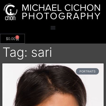
0
$
0.00
Tag: sari
PORTRAITS