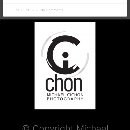
June 26, 2016
No Comments
© Copyright Michael