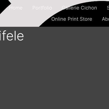
Home
Portfolio
Gallerie Cichon
Online Print Store
Ab
ifele