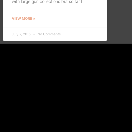
with large gun collections but so far I
VIEW MORE »
July 7, 2015
No Comments