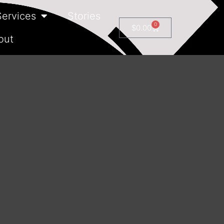
Services
Stories
0
$
0.00
out