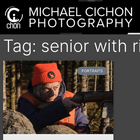
Tag: senior with r
PORTRAITS