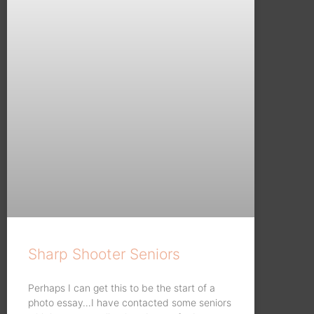
Sharp Shooter Seniors
Perhaps I can get this to be the start of a
photo essay…I have contacted some seniors