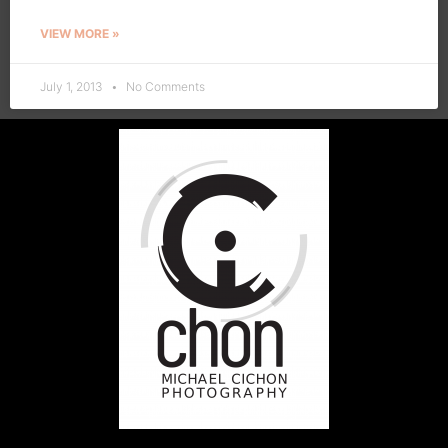
VIEW MORE »
July 1, 2013
No Comments