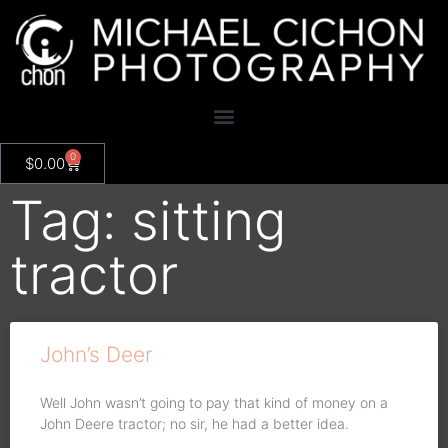
0
$
0.00
Tag: sitting
tractor
John’s Deer
Well John wasn’t going to pay that kind of money on a
John Deere tractor; no sir, he had a better idea.