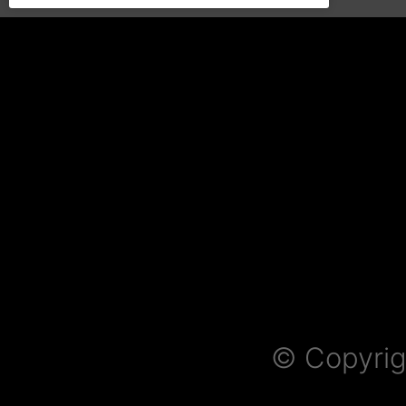
© Copyrig