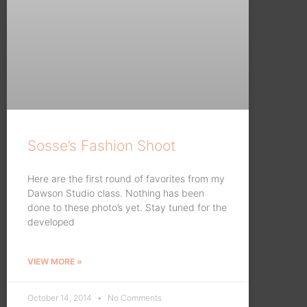
Sosse’s Fashion Shoot
Here are the first round of favorites from my
Dawson Studio class. Nothing has been
done to these photo’s yet. Stay tuned for the
developed
VIEW MORE »
October 14, 2014
No Comments