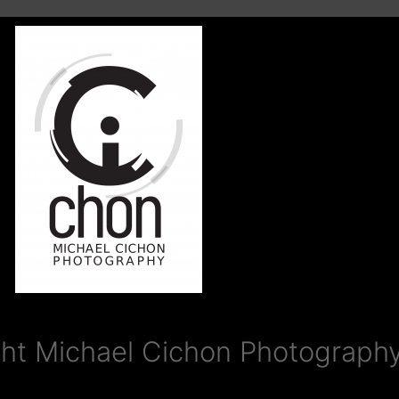
ht Michael Cichon Photography