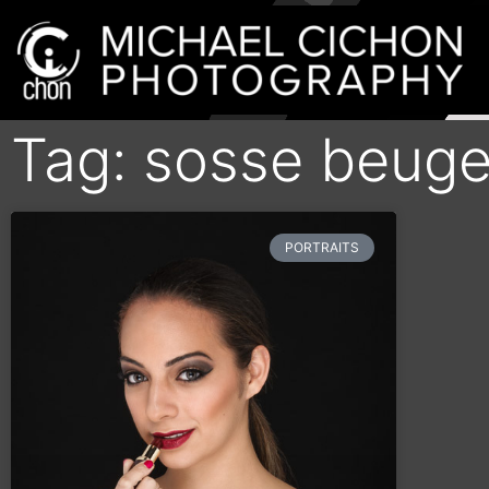
Tag: sosse beuge
PORTRAITS