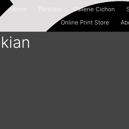
Home
Portfolio
Gallerie Cichon
Online Print Store
Ab
kian