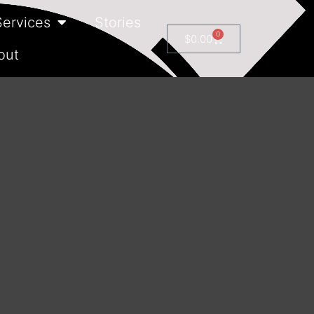
Services
Stories
0
$
0.00
out