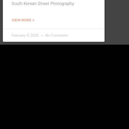
South Korean Street Photography
VIEW MORE »
February 6, 2020
No Comments