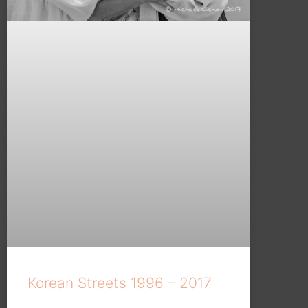
Korean Streets 1996 – 2017