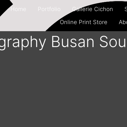
Home
Portfolio
Gallerie Cichon
Online Print Store
Ab
ography Busan Sou