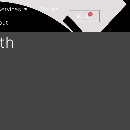
Services
Stories
0
$
0.00
out
th