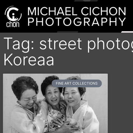
Tag: street phot
Koreaa
FINE ART COLLECTIONS