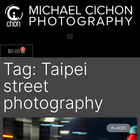
0
$
0.00
Tag: Taipei
street
photography
PLACES