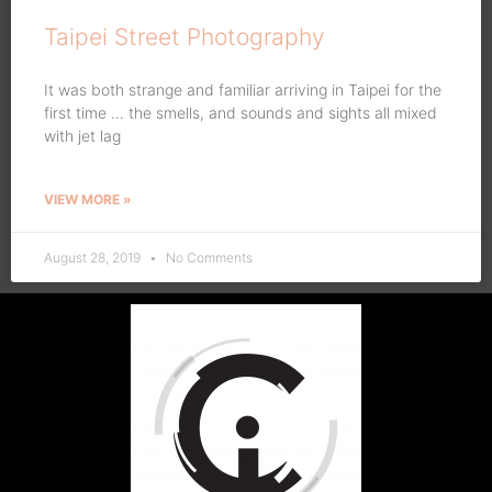
Taipei Street Photography
It was both strange and familiar arriving in Taipei for the
first time … the smells, and sounds and sights all mixed
with jet lag
VIEW MORE »
August 28, 2019
No Comments