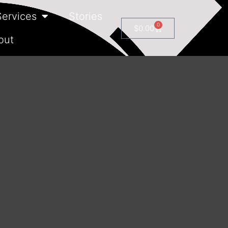
Services
Stories
0
$
0.00
out