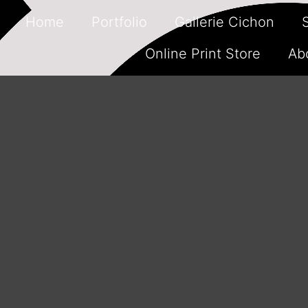
Home
Portfolio
Gallerie Cichon
Online Print Store
Ab