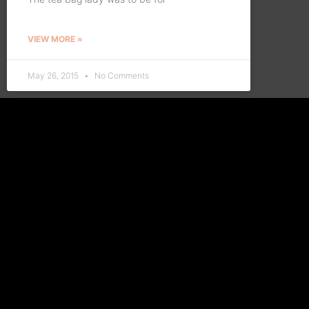
VIEW MORE »
May 26, 2015
No Comments