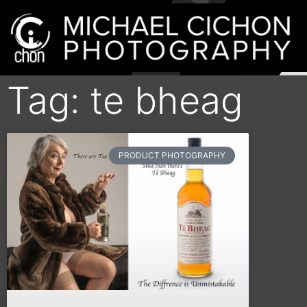
Tag: te bheag
PRODUCT PHOTOGRAPHY