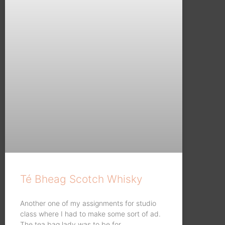
Té Bheag Scotch Whisky
Another one of my assignments for studio
class where I had to make some sort of ad.
The tea bag lady was to be for