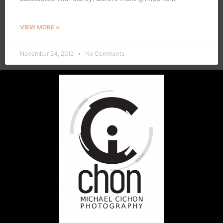
VIEW MORE »
November 24, 2012
No Comments