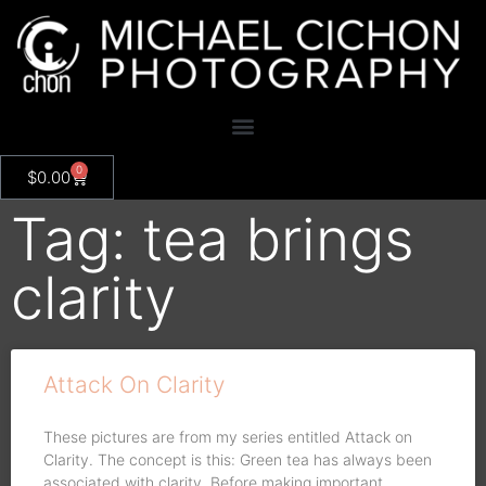
0
$
0.00
Tag: tea brings
clarity
Attack On Clarity
These pictures are from my series entitled Attack on
Clarity. The concept is this: Green tea has always been
associated with clarity. Before making important