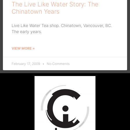
The Live Like Water Story: The
Chinatown Years
Live Like Water Tea shop. Chinatown, Vancouver, BC.
The early years.
VIEW MORE »
February 17, 2009
No Comments