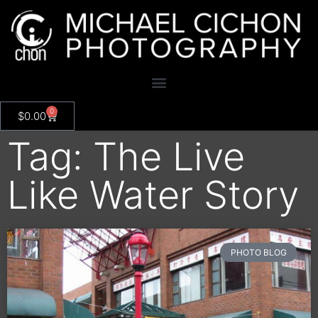
0
$
0.00
Tag: The Live
Like Water Story
PHOTO BLOG