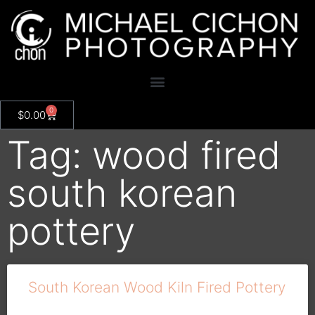
0
$
0.00
Tag: wood fired
south korean
pottery
South Korean Wood Kiln Fired Pottery