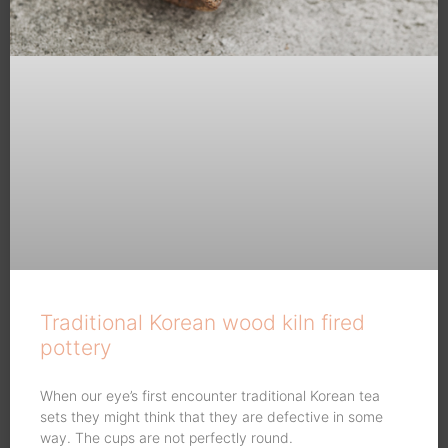
Traditional Korean wood kiln fired
pottery
When our eye’s first encounter traditional Korean tea
sets they might think that they are defective in some
way. The cups are not perfectly round.