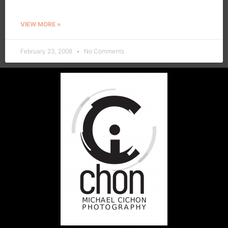
VIEW MORE »
February 23, 2008
No Comments