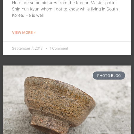
Here are some pictures from the Korean Master potter
Shin Yun Kyun whom I got to know while living in South
Korea. He is well
VIEW MORE »
September 7, 2013
1 Comment
PHOTO BLOG