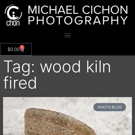
0
$
0.00
Tag: wood kiln
fired
PHOTO BLOG