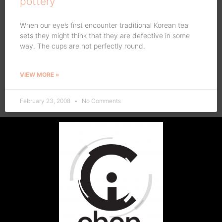
pottery
When our eye’s first encounter traditional Korean tea
sets they might think that they are defective in some
way. The cups are not perfectly round.
VIEW MORE »
February 23, 2008
No Comments