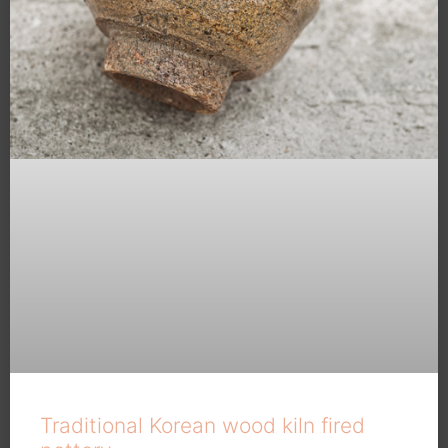
Traditional Korean wood kiln fired