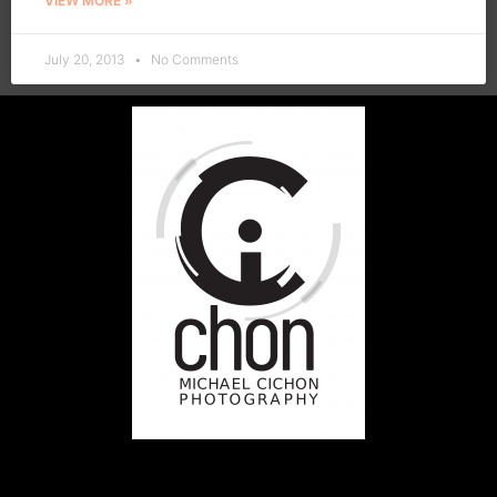
VIEW MORE »
July 20, 2013
No Comments