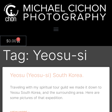
0
$
0.00
Tag: Yeosu-si
Yeosu (Yeosu-si) South Korea.
Traveling with my spiritual tour guild we made it down to
Yeosu South Korea, and the surrounding area. Here are
some pictures of that expedition.