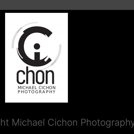
ht Michael Cichon Photography