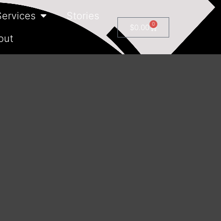
Services
Stories
0
$
0.00
out