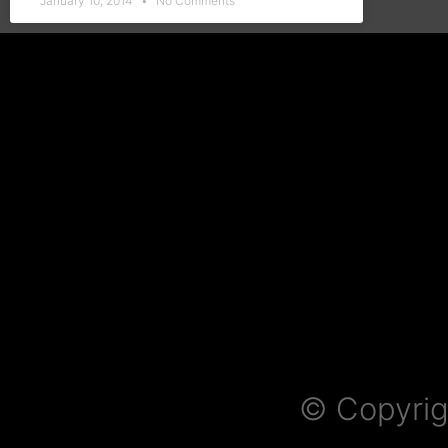
January 10, 2014
No Comments
© Copyrig