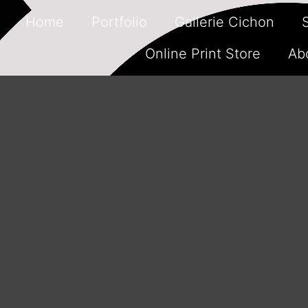
Home
Portfolio
Gallerie Cichon
Online Print Store
Ab