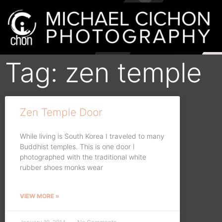
Tag: zen temple
Zen Temple Door
While living is South Korea I traveled to many
Buddhist temples. This is one door I
photographed with the traditional white
rubber shoes monks wear
VIEW MORE »