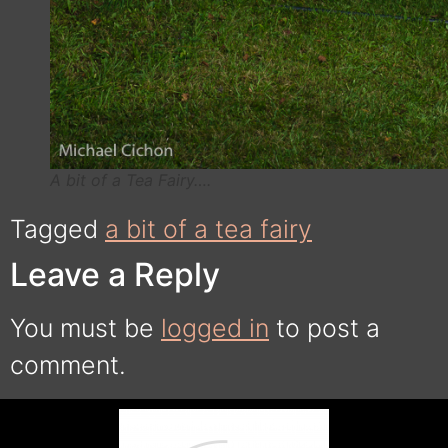
A bit of a Tea Fairy….
Tagged
a bit of a tea fairy
Leave a Reply
You must be
logged in
to post a
comment.