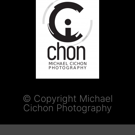
© Copyright Michael
Cichon Photography​