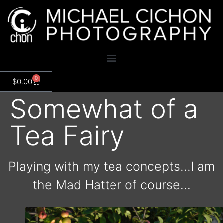
0
$
0.00
Somewhat of a
Tea Fairy
Playing with my tea concepts…I am
the Mad Hatter of course…