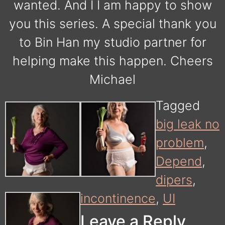
wanted. And I I am happy to show
you this series. A special thank you
to Bin Han my studio partner for
helping make this happen. Cheers
Michael
Tagged
big leak no
problem
,
Depend
,
dipers
,
incontinence
,
UI
Leave a Reply