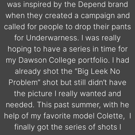
was inspired by the Depend brand
when they created a campaign and
called for people to drop their pants
for Underwarness. I was really
hoping to have a series in time for
my Dawson College portfolio. I had
already shot the “Big Leek No
Problem” shot but still didn’t have
the picture I really wanted and
needed. This past summer, with he
help of my favorite model Colette, I
finally got the series of shots I