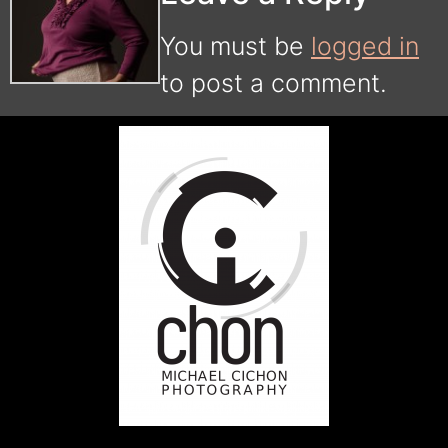
You must be
logged in
to post a comment.