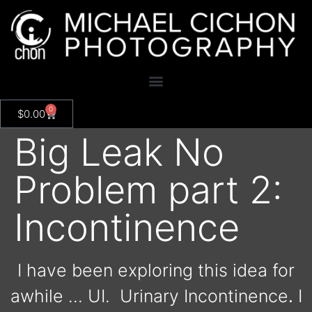
0
$
0.00
Big Leak No
Problem part 2:
Incontinence
I have been exploring this idea for
awhile … UI.
Urinary Incontinence
.
I