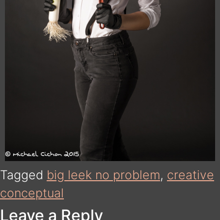
Tagged
big leek no problem
,
creative
conceptual
Leave a Reply