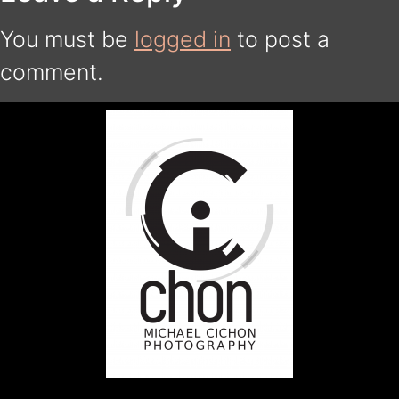
You must be
logged in
to post a
comment.