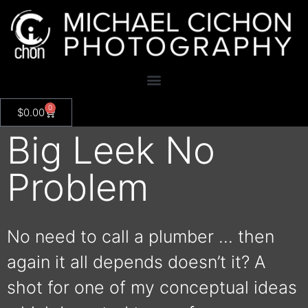
0
$
0.00
Big Leek No
Problem
No need to call a plumber … then
again it all depends doesn’t it? A
shot for one of my conceptual ideas