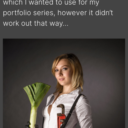
which I wanted to use for my
portfolio series, however it didn’t
work out that way…