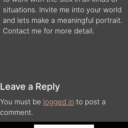
situations. Invite me into your world
and lets make a meaningful portrait.
Contact me for more detail.
Leave a Reply
You must be
logged in
to post a
comment.