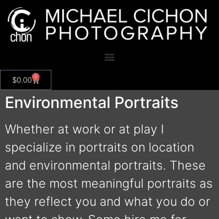
0
$
0.00
Environmental Portraits
Whether at work or at play I
specialize in portraits on location
and environmental portraits. These
are the most meaningful portraits as
they reflect you and what you do or