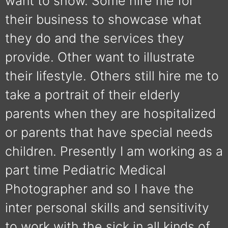
want to show. Some hire me for
their business to showcase what
they do and the services they
provide. Other want to illustrate
their lifestyle. Others still hire me to
take a portrait of their elderly
parents when they are hospitalized
or parents that have special needs
children. Presently I am working as a
part time Pediatric Medical
Photographer and so I have the
inter personal skills and sensitivity
to work with the sick in all kinds of