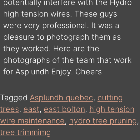
potentially interfere with the Hydro
high tension wires. These guys
were very professional. It was a
pleasure to photograph them as
they worked. Here are the
photographs of the team that work
for Asplundh Enjoy. Cheers
Tagged
Asplundh quebec
,
cutting
trees
,
east
,
east bolton
,
high tension
wire maintenance
,
hydro tree pruning
,
tree trimmimg