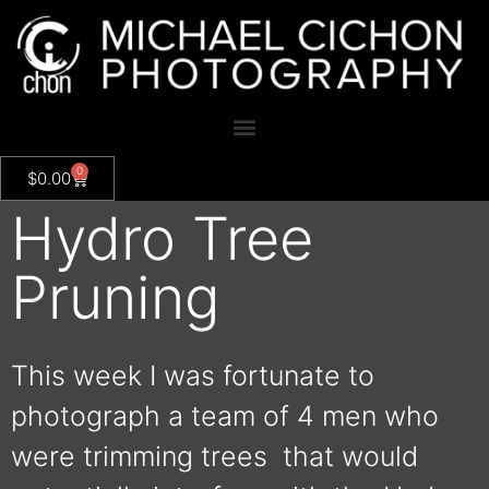
0
$
0.00
Hydro Tree
Pruning
This week I was fortunate to
photograph a team of 4 men who
were trimming trees that would