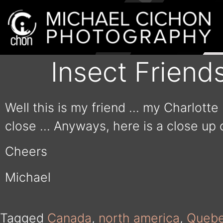
Insect Friend
Well this is my friend … my Charlotte 
close … Anyways, here is a close up 
Cheers
Michael
Tagged
Canada
,
north america
,
Queb