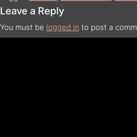
Leave a Reply
You must be
logged in
to post a comm