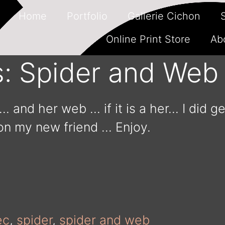
Home
Portfolio
Gallerie Cichon
Online Print Store
Ab
s: Spider and Web
… and her web … if it is a her… I did ge
on my new friend … Enjoy.
ec
,
spider
,
spider and web