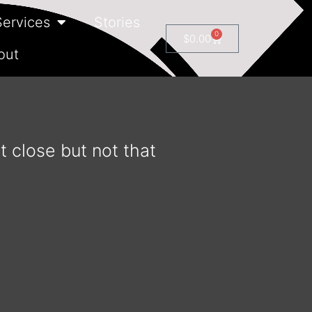
Services
Stories
0
$
0.00
out
t close but not that