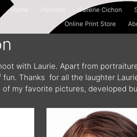
Home
Portfolio
Gallerie Cichon
Online Print Store
Ab
on
oot with Laurie. Apart from portraitu
 fun. Thanks for all the laughter Lauri
 of my favorite pictures, developed bu