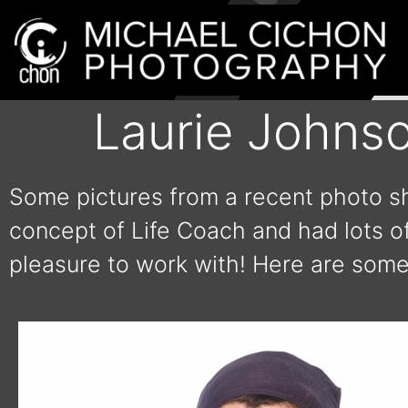
Laurie Johns
Some pictures from a recent photo sh
concept of Life Coach and had lots of
pleasure to work with! Here are some