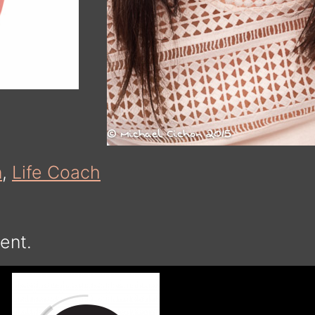
n
,
Life Coach
ent.