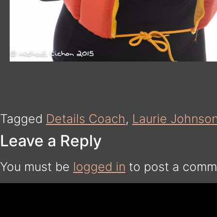
Tagged
Details Coach
,
Laurie Johnso
Leave a Reply
You must be
logged in
to post a comm