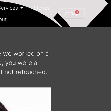
Services
Stories
0
$
0.00
out
re we worked on a
e, you were a
t not retouched.